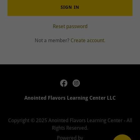
SIGN IN
Reset password
Not a member?
Create account.
Anointed Flavors Learning Center LLC
Copyright © 2025 Anointed Flavors Learning Center - All
Rights Reserved.
Powered by